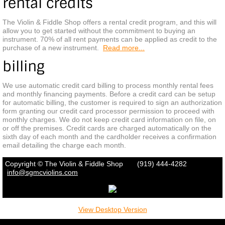
rental credits
CONTACT
The Violin & Fiddle Shop offers a rental credit program, and this will
allow you to get started without the commitment to buying an
instrument. 70% of all rent payments can be applied as credit to the
purchase of a new instrument.
Read more...
billing
We use automatic credit card billing to process monthly rental fees
and monthly financing payments. Before a credit card can be setup
for automatic billing, the customer is required to sign an authorization
form granting our credit card processor permission to proceed with
monthly charges. We do not keep credit card information on file, on
or off the premises. Credit cards are charged automatically on the
sixth day of each month and the cardholder receives a confirmation
email detailing the charge each month.
Copyright © The Violin & Fiddle Shop (919) 444-4282
info
@sgmcviolins.com
View Desktop Version