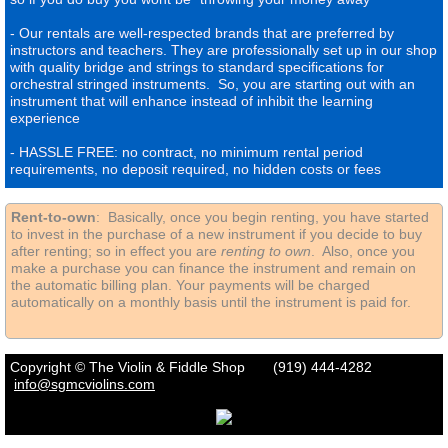
- Our rentals are well-respected brands that are preferred by
instructors and teachers. They are professionally set up in our shop
with quality bridge and strings to standard specifications for
orchestral stringed instruments. So, you are starting out with an
instrument that will enhance instead of inhibit the learning
experience
- HASSLE FREE: no contract, no minimum rental period
requirements, no deposit required, no hidden costs or fees
Rent-to-own
: Basically, once you begin renting, you have started
to invest in the purchase of a new instrument if you decide to buy
after renting; so in effect you are
renting to own
. Also, once you
make a purchase you can finance the instrument and remain on
the automatic billing plan. Your payments will be charged
automatically on a monthly basis until the instrument is paid for.
Copyright © The Violin & Fiddle Shop (919) 444-4282
info
@sgmcviolins.com