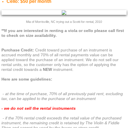
Cello: $50 per month
CONTACT
Mia of Morrisville, NC trying out a Scotti for rental, 2010
**If you are interested in renting a viola or cello please call first 
to check on size availability.
Purchase Credit:
 Credit toward purchase of an instrument is 
accrued monthly and 70% of all rental payments value can be 
applied toward the purchase of an instrument. We do not sell our 
rental units, so the customer only has the option of applying the 
rental credit towards a 
NEW
 instrument. 
Here are some guidelines:
 -
 at the time of purchase, 70% of all previously paid rent, excluding 
tax, can be applied to the purchase of an instrument
- we do not sell the rental instruments
 - if the 70% rental credit exceeds the retail value of the purchased 
instrument, the remaining credit is retained by The Violin & Fiddle 
Shop and cannot be used by the buyer as store credit 