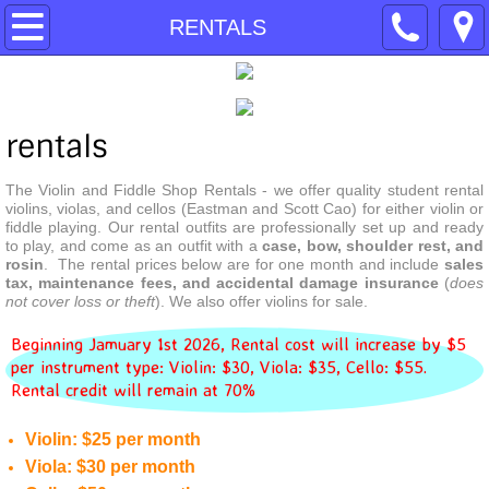
HOME
RENTALS
SERVICES
RENTALS
rentals
The Violin and Fiddle Shop Rentals - we offer quality student rental 
REPAIRS
violins, violas, and cellos (Eastman and Scott Cao) for either violin or 
fiddle playing. Our rental outfits are professionally set up and ready 
to play, and come as an outfit with a 
case, bow, shoulder rest, and 
BOW REHAIRING
rosin
.  The rental prices below are for one month and include 
sales 
tax, maintenance fees, and accidental damage insurance
 (
does 
not cover loss or theft
). We also offer violins for sale.
INSTRUMENTS
Beginning Jamuary 1st 2026, Rental cost will increase by $5
BOWS
per instrument type: Violin: $30, Viola: $35, Cello: $55.
Rental credit will remain at 70%
POLICIES
Violin: $25 per month
Viola: $30 per month
ABOUT