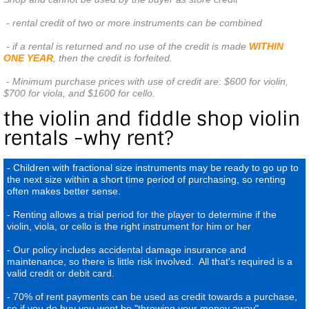
 - rental credit of two or more instruments can be combined
 - if a rental is returned and no use of the credit is made 
WITHIN 
ONE YEAR
, then the credit is forfeited. 
-
Minimum purchase prices with use of credit are: $600 for violin,
$700 for viola, and $1600 for cello.
the violin and fiddle shop violin
rentals -why rent?
- Children with fractional size instruments may be ready to go up to
the next size within a short time period of purchasing, so renting
often makes better sense.
- Renting allows a trial period for the player to determine if the
violin, viola, or cello is the right instrument for him or her
- Our policy includes accidental damage insurance and
maintenance, so there is little risk involved. All that's required is a
valid credit or debit card.
- 70% of rent payments can be used as credit towards a purchase,
so if you do buy you wont be "throwing your money away"